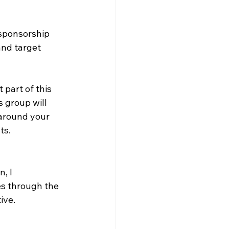
 sponsorship 
and target 
 part of this 
 group will 
around your 
ts.
, I 
es through the 
ive.