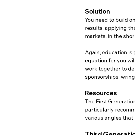
Solution
You need to build on
results, applying th
markets, in the shor
Again, education is 
equation for you wil
work together to d
sponsorships, wringi
Resources
The First Generation 
particularly recomm
various angles that 
Third Generati