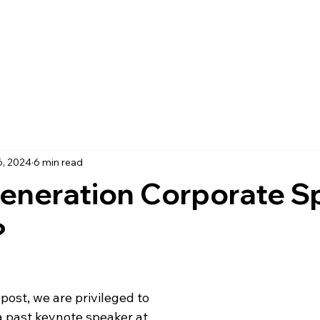
6, 2024
6 min read
eneration Corporate S
?
post, we are privileged to 
a past keynote speaker at 