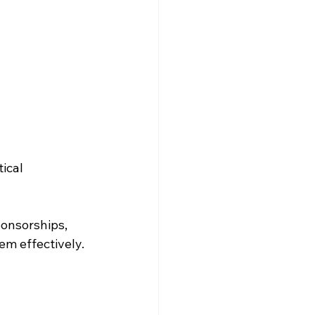
ical 
onsorships, 
em effectively.