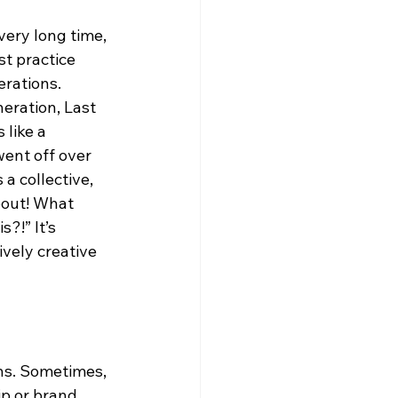
very long time, 
t practice 
rations. 
eration, Last 
like a 
ent off over 
 a collective, 
bout! What 
?!” It’s 
ively creative 
ns. Sometimes, 
ip or brand 