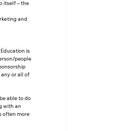
 itself – the 
rketing and 
Education is 
person/people 
ponsorship 
ny or all of 
be able to do 
g with an 
s often more 