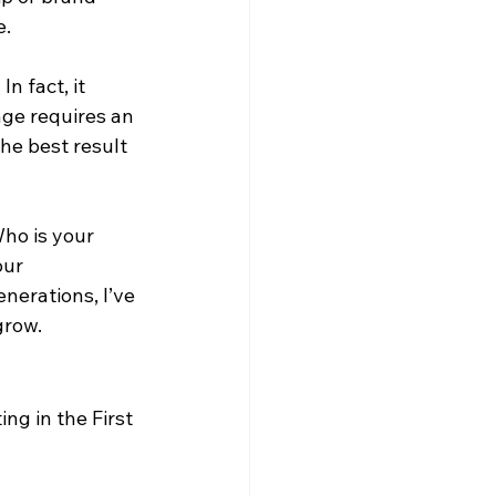
e.
n fact, it 
ge requires an 
he best result 
Who is your 
our 
nerations, I’ve 
grow.
ng in the First 