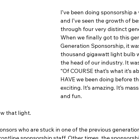
I’ve been doing sponsorship a 
and I’ve seen the growth of bes
through four very distinct gene
When we finally got to this gen
Generation Sponsorship, it was 
thousand gigawatt light bulb w
the head of our industry. It was
“Of COURSE that’s what it’s a
HAVE we been doing before this
exciting. It’s amazing. It’s mass
and fun.
w that light.
ponsors who are stuck in one of the previous generatio
in frontline sponsorship staff. Other times, the sponsorsh