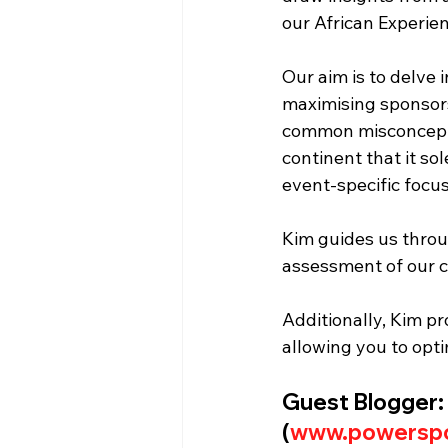
our African Experie
Our aim is to delve i
maximising sponsorsh
common misconcepti
continent that it sol
event-specific focus
Kim guides us throug
assessment of our c
Additionally, Kim p
allowing you to opt
Guest Blogger:
(
www.powerspo