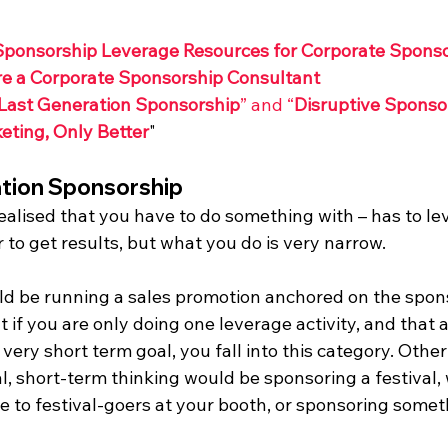
Sponsorship Leverage Resources for Corporate Spons
re a Corporate Sponsorship Consultant
Last Generation Sponsorship
” and “
Disruptive Sponsor
eting, Only Better
"
tion Sponsorship
alised that you have to do something with – has to lev
 to get results, but what you do is very narrow.
ould be running a sales promotion anchored on the spon
ut if you are only doing one leverage activity, and that ac
very short term goal, you fall into this category. Othe
, short-term thinking would be sponsoring a festival, 
ce to festival-goers at your booth, or sponsoring someth