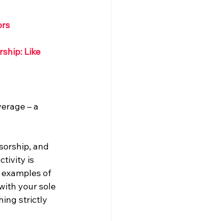
ors
ship: Like 
erage – a 
sorship, and 
tivity is 
r examples of 
with your sole 
ing strictly 