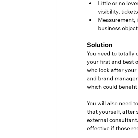
Little or no lev
visibility, ticket
Measurement, if
business object
Solution
You need to totally 
your first and best 
who look after your
and brand managemen
which could benefit
You will also need t
that yourself, after
external consultant.
effective if those 