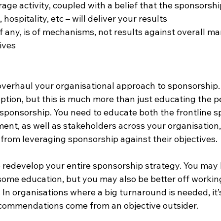
erage activity, coupled with a belief that the sponsorship
s, hospitality, etc – will deliver your results
 any, is of mechanisms, not results against overall ma
ives
overhaul your organisational approach to sponsorship. 
option, but this is much more than just educating the 
 sponsorship. You need to educate both the frontline s
t, as well as stakeholders across your organisation, a
 from leveraging sponsorship against their objectives.
o redevelop your entire sponsorship strategy. You may 
 some education, but you may also be better off workin
 In organisations where a big turnaround is needed, it’
recommendations come from an objective outsider.