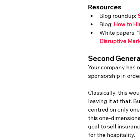
Resources
Blog roundup: 
Blog: 
How to Hi
White papers: "
Disruptive Mark
Second Genera
Your company has re
sponsorship in order
Classically, this w
leaving it at that. B
centred on only one 
this one-dimensional
goal to sell insuran
for the hospitality.