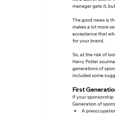
manager gets it, bu
The good news is that
makes a lot more se
acceptance that what
for your brand.
So, at the risk of lo
Harry Potter soulmat
generations of spons
included some sugge
First Generati
If your sponsorship 
Generation of spons
A preoccupatio