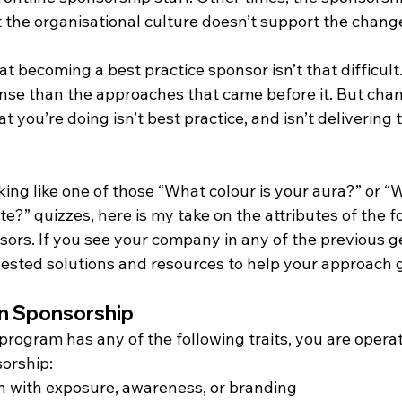
t the organisational culture doesn’t support the chang
 becoming a best practice sponsor isn’t that difficult. I
nse than the approaches that came before it. But chan
 you’re doing isn’t best practice, and isn’t delivering t
oking like one of those “What colour is your aura?” or “
e?” quizzes, here is my take on the attributes of the f
ors. If you see your company in any of the previous ge
sted solutions and resources to help your approach 
on Sponsorship
program has any of the following traits, you are operati
orship:
n with exposure, awareness, or branding