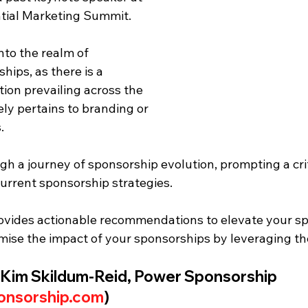
ntial Marketing Summit. 
nto the realm of 
ips, as there is a 
on prevailing across the 
ely pertains to branding or 
.
h a journey of sponsorship evolution, prompting a crit
urrent sponsorship strategies. 
rovides actionable recommendations to elevate your sp
imise the impact of your sponsorships by leveraging th
 Kim Skildum-Reid, Power Sponsorship 
nsorship.com
)