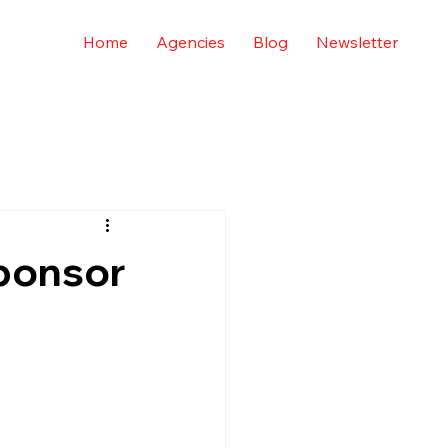
Home
Agencies
Blog
Newsletter
ponsor