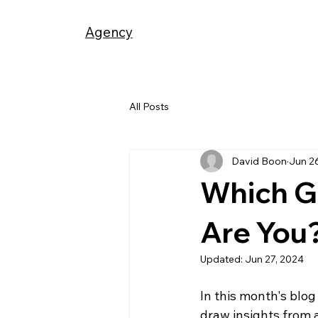
Agency
All Posts
David Boon
Jun 2
Which G
Are You
Updated:
Jun 27, 2024
In this month's blog 
draw insights from 