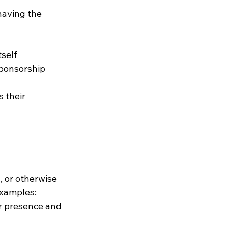
having the 
tself
sponsorship 
 their 
, or otherwise 
Examples: 
r presence and 