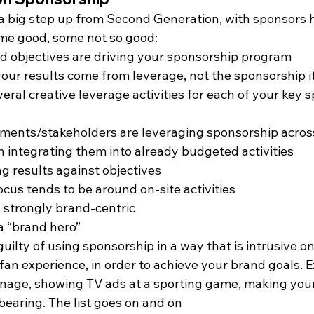
 a big step up from Second Generation, with sponsors 
some good, some not so good:
d objectives are driving your sponsorship program
our results come from leverage, not the sponsorship i
eral creative leverage activities for each of your key 
ments/stakeholders are leveraging sponsorship across
en integrating them into already budgeted activities
g results against objectives
ocus tends to be around on-site activities
s strongly brand-centric
a “brand hero”
ilty of using sponsorship in a way that is intrusive on
 fan experience, in order to achieve your brand goals. 
gnage, showing TV ads at a sporting game, making you
earing. The list goes on and on