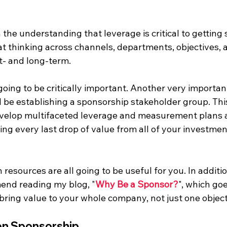
 the understanding that leverage is critical to getting
at thinking across channels, departments, objectives, 
t- and long-term.
going to be critically important. Another very important
l be establishing a sponsorship stakeholder group. This
evelop multifaceted leverage and measurement plans 
ng every last drop of value from all of your investmen
resources are all going to be useful for you. In addition
end reading my blog, "
Why Be a Sponsor?
", which go
bring value to your whole company, not just one object
on Sponsorship