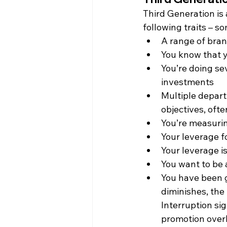
Third Generation is
following traits – 
A range of bran
You know that y
You’re doing sev
investments
Multiple depart
objectives, oft
You’re measurin
Your leverage f
Your leverage i
You want to be 
You have been gu
diminishes, the
Interruption si
promotion overb