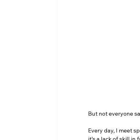
But not everyone sa
Every day, I meet s
it’s a lack of skill 